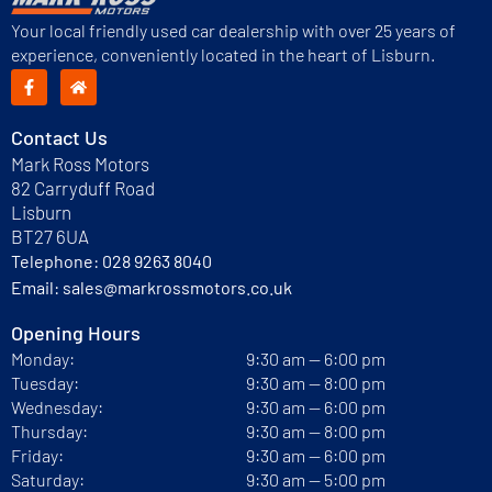
Your local friendly used car dealership with over 25 years of
experience, conveniently located in the heart of Lisburn.
Contact Us
Mark Ross Motors
82 Carryduff Road
Lisburn
BT27 6UA
Telephone:
028 9263 8040
Email:
sales@markrossmotors.co.uk
Opening Hours
Monday:
9:30 am — 6:00 pm
Tuesday:
9:30 am — 8:00 pm
Wednesday:
9:30 am — 6:00 pm
Thursday:
9:30 am — 8:00 pm
Friday:
9:30 am — 6:00 pm
Saturday:
9:30 am — 5:00 pm