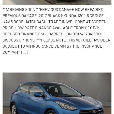
***ARRIVING SOON***PREVIOUS DAMAGE NOW REPAIRED.
PREVIOUS DAMAGE. 2017 BLACK HYUNDAI I30 1.6 CRDI SE
NAV 5 DOOR HATCHBACK, TRADE IN WELCOME AT SCREEN
PRICE, LOW RATE FINANCE AVAILABLE FROM £££ P/M
REFUSED FINANCE CALL DARRELL ON 07824829416 TO
DISCUSS OPTIONS. ***PLEASE NOTE THIS VEHCILE HAS BEEN
SUBJECT TO AN INSURANCE CLAIN BY THE INSURANCE
COMPANY […]
2015 Hyundai i30