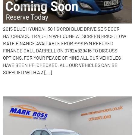
2015 BLUE HYUNDAI I30 1.6 CRDI BLUE DRIVE SE 5 DOOR
HATCHBACK, TRADE IN WELCOME AT SCREEN PRICE, LOW
RATE FINANCE AVAILABLE FROM £££ P/M REFUSED
FINANCE CALL DARRELL ON 07824829416 TO DISCUSS
OPTIONS. FOR YOUR PEACE OF MIND ALL OUR VEHICLES
HAVE BEEN HPI CHECKED. ALL OUR VEHICLES CAN BE
SUPPLIED WITH A 3 […]
2015 Hyundai i30