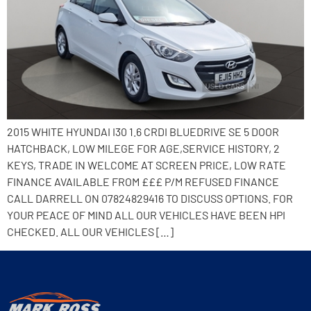
2015 WHITE HYUNDAI I30 1.6 CRDI BLUEDRIVE SE 5 DOOR
HATCHBACK, LOW MILEGE FOR AGE,SERVICE HISTORY, 2
KEYS, TRADE IN WELCOME AT SCREEN PRICE, LOW RATE
FINANCE AVAILABLE FROM £££ P/M REFUSED FINANCE
CALL DARRELL ON 07824829416 TO DISCUSS OPTIONS. FOR
YOUR PEACE OF MIND ALL OUR VEHICLES HAVE BEEN HPI
CHECKED. ALL OUR VEHICLES […]