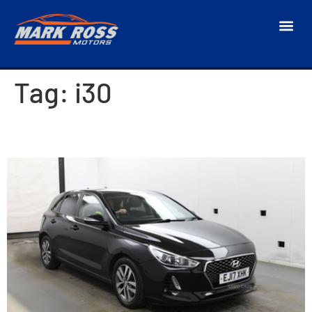
Tag:
i30
2017 Hyundai i30