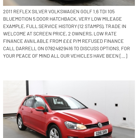
2011 REFLEX SILVER VOLKSWAGEN GOLF 1.6 TDI 105
BLUEMOTION 5 DOOR HATCHBACK, VERY LOW MILEAGE
EXAMPLE, FULL SERVICE HISTORY (12 STAMPS), TRADE IN
WELCOME AT SCREEN PRICE, 2 OWNERS, LOW RATE
FINANCE AVAILABLE FROM £££ P/M REFUSED FINANCE
CALL DARRELL ON 07824829416 TO DISCUSS OPTIONS. FOR
YOUR PEACE OF MIND ALL OUR VEHICLES HAVE BEEN […]
2016 Volkswagen Golf