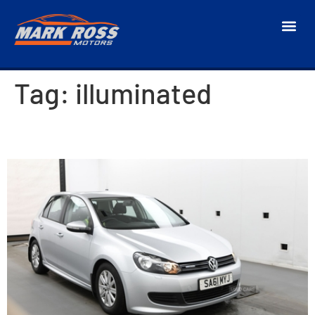
Tag:
illuminated
2011 Volkswagen Golf