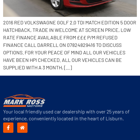
2016 RED VOLKSWAGNE GOLF 2.0 TDI MATCH EDITION 5 DOOR
HATCHBACK, TRADE IN WELCOME AT SCREEN PRICE, LOW
RATE FINANCE AVAILABLE FROM £££ P/M REFUSED
FINANCE CALL DARRELL ON 07824829416 TO DISCUSS
OPTIONS. FOR YOUR PEACE OF MIND ALL OUR VEHICLES
HAVE BEEN HPI CHECKED. ALL OUR VEHICLES CAN BE
SUPPLIED WITH A 3 MONTH, […]
Your local friendly used car dealership with over 25 years of
experience, conveniently located in the heart of Lisburn.