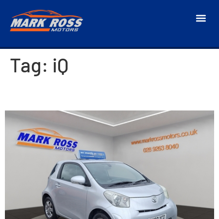
Tag:
iQ
2010 Toyota iQ