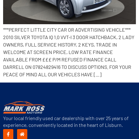
***PERFECT LITTLE CITY CAR OR ADVERTISING VEHICLE***
2010 SILVER TOYOTA IQ 1.0 VVT-I 3 DOOR HATCHBACK, 2 LADY
OWNERS, FULL SERVICE HISTORY, 2 KEYS, TRADE IN
WELCOME AT SCREEN PRICE, LOW RATE FINANCE
AVAILABLE FROM £££ P/M REFUSED FINANCE CALL
DARRELL ON 07824829416 TO DISCUSS OPTIONS. FOR YOUR
PEACE OF MIND ALL OUR VEHICLES HAVE […]
Your local friendly used car dealership with over 25 years of
experience, conveniently located in the heart of Lisburn.