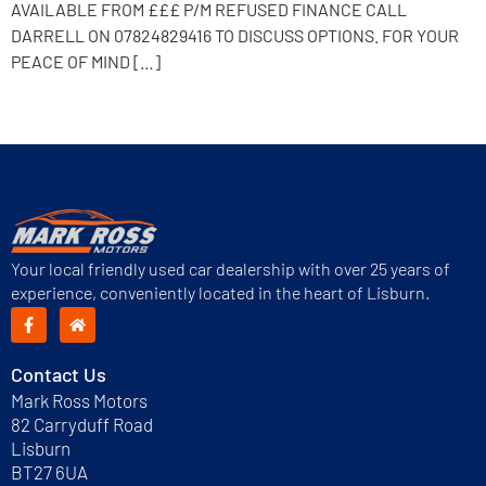
AVAILABLE FROM £££ P/M REFUSED FINANCE CALL
DARRELL ON 07824829416 TO DISCUSS OPTIONS. FOR YOUR
PEACE OF MIND […]
Next
→
Your local friendly used car dealership with over 25 years of
experience, conveniently located in the heart of Lisburn.
Contact Us
Mark Ross Motors
82 Carryduff Road
Lisburn
BT27 6UA