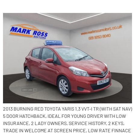
2013 Toyota Yaris
2013 BURNING RED TOYOTA YARIS 1.3 VVT-I TR (WITH SAT NAV)
5 DOOR HATCHBACK, IDEAL FOR YOUNG DRIVER WITH LOW
INSURANCE, 2 LADY OWNERS, SERVICE HISTORY, 2 KEYS,
TRADE IN WELCOME AT SCREEN PRICE, LOW RATE FINNACE