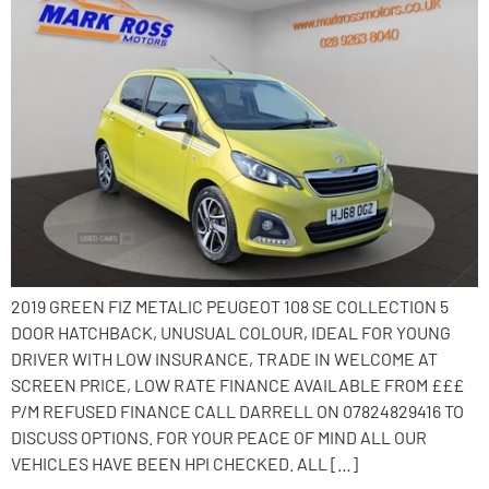
2019 GREEN FIZ METALIC PEUGEOT 108 SE COLLECTION 5
DOOR HATCHBACK, UNUSUAL COLOUR, IDEAL FOR YOUNG
DRIVER WITH LOW INSURANCE, TRADE IN WELCOME AT
SCREEN PRICE, LOW RATE FINANCE AVAILABLE FROM £££
P/M REFUSED FINANCE CALL DARRELL ON 07824829416 TO
DISCUSS OPTIONS. FOR YOUR PEACE OF MIND ALL OUR
VEHICLES HAVE BEEN HPI CHECKED. ALL […]