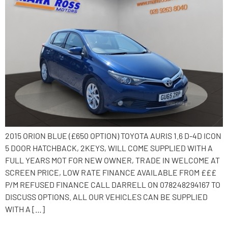
2015 ORION BLUE (£650 OPTION) TOYOTA AURIS 1.6 D-4D ICON
5 DOOR HATCHBACK, 2KEYS, WILL COME SUPPLIED WITH A
FULL YEARS MOT FOR NEW OWNER, TRADE IN WELCOME AT
SCREEN PRICE, LOW RATE FINANCE AVAILABLE FROM £££
P/M REFUSED FINANCE CALL DARRELL ON 078248294167 TO
DISCUSS OPTIONS. ALL OUR VEHICLES CAN BE SUPPLIED
WITH A […]