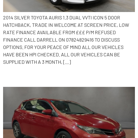
2014 SILVER TOYOTA AURIS 1.3 DUAL VVTI ICON 5 DOOR
HATCHBACK, TRADE IN WELCOME AT SCREEN PRICE, LOW
RATE FINANCE AVAILABLE FROM £££ P/M REFUSED
FINANCE CALL DARRELL ON 07824829416 TO DISCUSS
OPTIONS. FOR YOUR PEACE OF MIND ALL OUR VEHICLES
HAVE BEEN HPI CHECKED. ALL OUR VEHICLES CAN BE
SUPPLIED WITH A 3 MONTH, […]
2014 Toyota Auris