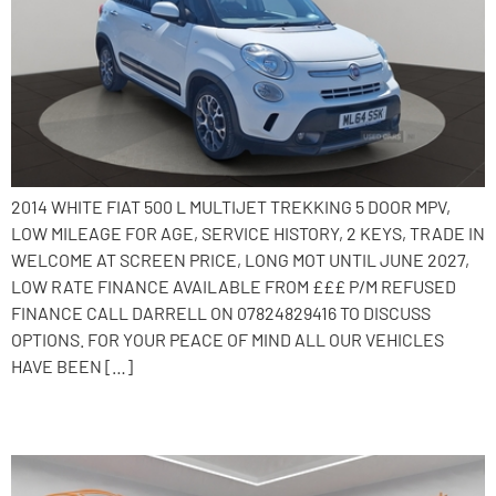
2014 WHITE FIAT 500 L MULTIJET TREKKING 5 DOOR MPV,
LOW MILEAGE FOR AGE, SERVICE HISTORY, 2 KEYS, TRADE IN
WELCOME AT SCREEN PRICE, LONG MOT UNTIL JUNE 2027,
LOW RATE FINANCE AVAILABLE FROM £££ P/M REFUSED
FINANCE CALL DARRELL ON 07824829416 TO DISCUSS
OPTIONS. FOR YOUR PEACE OF MIND ALL OUR VEHICLES
HAVE BEEN […]
2019 Peugeot 108