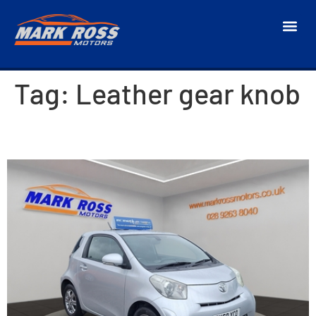
Tag:
Leather gear knob
2010 Toyota iQ