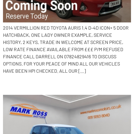
2014 VERMILLION RED TOYOTA AURIS 1.4 D-4D ICON+ 5 DOOR
HATCHBACK, ONE LADY OWNER EXAMPLE, SERVICE
HISTORY, 2 KEYS, TRADE IN WELCOME AT SCREEN PRICE,
LOW RATE FINANCE AVAILABLE FROM £££ P/M REFUSED
FINANCE CALL DARRELL ON 07824829416 TO DISCUSS
OPTIONS. FOR YOUR PEACE OF MIND ALL OUR VEHICLES
HAVE BEEN HPI CHECKED. ALL OUR […]
2014 Fiat 500L