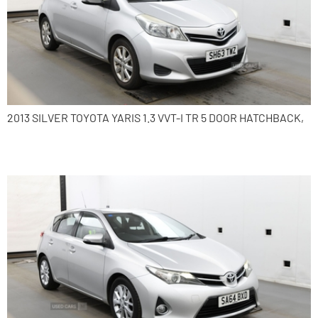
2013 SILVER TOYOTA YARIS 1.3 VVT-I TR 5 DOOR HATCHBACK,
2014 Toyota Auris