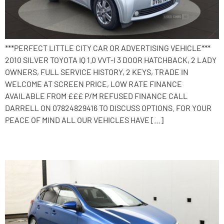
***PERFECT LITTLE CITY CAR OR ADVERTISING VEHICLE***
2010 SILVER TOYOTA IQ 1.0 VVT-I 3 DOOR HATCHBACK, 2 LADY
OWNERS, FULL SERVICE HISTORY, 2 KEYS, TRADE IN
WELCOME AT SCREEN PRICE, LOW RATE FINANCE
AVAILABLE FROM £££ P/M REFUSED FINANCE CALL
DARRELL ON 07824829416 TO DISCUSS OPTIONS. FOR YOUR
PEACE OF MIND ALL OUR VEHICLES HAVE […]
2014 Toyota Auris