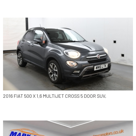
2016 Fiat 500X
2016 FIAT 500 X 1.6 MULTIJET CROSS 5 DOOR SUV,
2015 Toyota Auris