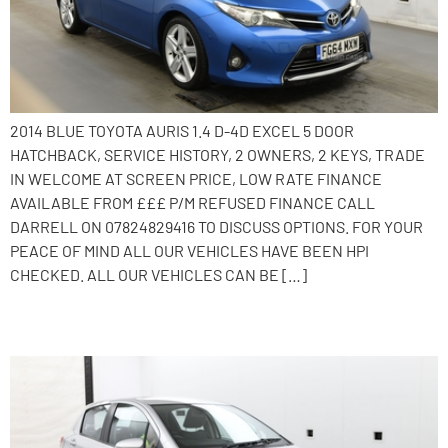
2014 BLUE TOYOTA AURIS 1.4 D-4D EXCEL 5 DOOR
HATCHBACK, SERVICE HISTORY, 2 OWNERS, 2 KEYS, TRADE
IN WELCOME AT SCREEN PRICE, LOW RATE FINANCE
AVAILABLE FROM £££ P/M REFUSED FINANCE CALL
DARRELL ON 07824829416 TO DISCUSS OPTIONS. FOR YOUR
PEACE OF MIND ALL OUR VEHICLES HAVE BEEN HPI
CHECKED. ALL OUR VEHICLES CAN BE […]
2013 Toyota Yaris