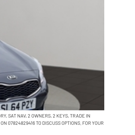
Y, SAT NAV, 2 OWNERS, 2 KEYS, TRADE IN
N 07824829416 TO DISCUSS OPTIONS. FOR YOUR