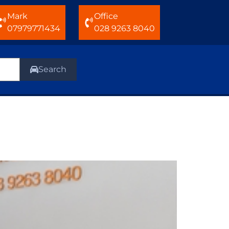
Mark
Office
07979771434
028 9263 8040
Search