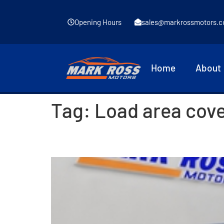
Opening Hours
sales@markrossmotors.c
Home
About
Tag:
Load area cov
2014 Kia Ceed