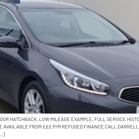
 DOOR HATCHBACK, LOW MILEAGE EXAMPLE, FULL SERVICE HISTOR
 AVAILABLE FROM £££ P/M REFUSED FINANCE CALL DARRELL O
…]