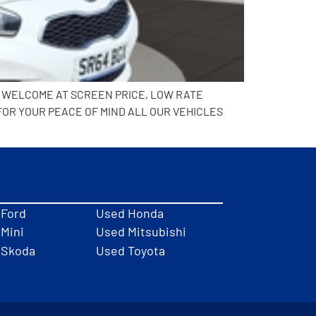
N WELCOME AT SCREEN PRICE, LOW RATE
FOR YOUR PEACE OF MIND ALL OUR VEHICLES
 Ford
Used Honda
Mini
Used Mitsubishi
 Skoda
Used Toyota