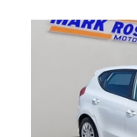
2015 Kia Ceed