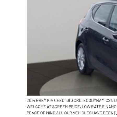
2014 GREY KIA CEED 1.6 3 CRDI ECODYNAMICS 5
WELCOME AT SCREEN PRICE, LOW RATE FINANCE
PEACE OF MIND ALL OUR VEHICLES HAVE BEEN [