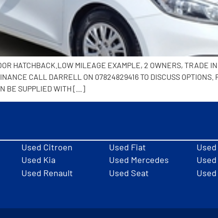
5 DOOR HATCHBACK.LOW MILEAGE EXAMPLE, 2 OWNERS, TRADE I
NANCE CALL DARRELL ON 07824829416 TO DISCUSS OPTIONS. 
N BE SUPPLIED WITH […]
Used Citroen
Used Fiat
Used
Used Kia
Used Mercedes
Used 
Used Renault
Used Seat
Used