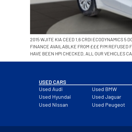
2015 WJITE KIA CEED 1.6 CRDI ECODYNAMICS 
FINANCE AVAILABLKE FROM £££ P/M REFUSED FI
HAVE BEEN HPI CHECKED. ALL OUR VEHICLES CA
USED CARS
Used Audi
Used BMW
Used Hyundai
Used Jaguar
Used Nissan
Used Peugeot