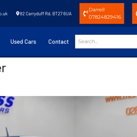
Darrell
o.uk
82 Carryduff Rd, BT27 6UA
07824829416
Used Cars
Contact
er