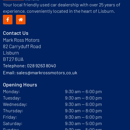
Your local friendly used car dealership with over 25 years of
experience, conveniently located in the heart of Lisburn.
Contact Us
Mark Ross Motors
82 Carryduff Road
Lisburn
BT27 6UA
Telephone:
028 9263 8040
Email:
sales@markrossmotors.co.uk
Opening Hours
Monday:
9:30 am — 6:00 pm
Tuesday:
9:30 am — 8:00 pm
Wednesday:
9:30 am — 6:00 pm
Thursday:
9:30 am — 8:00 pm
Friday:
9:30 am — 6:00 pm
Saturday:
9:30 am — 5:00 pm
Sunday:
9:30 am — 5:00 pm