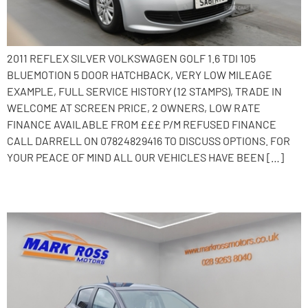
2011 REFLEX SILVER VOLKSWAGEN GOLF 1.6 TDI 105
BLUEMOTION 5 DOOR HATCHBACK, VERY LOW MILEAGE
EXAMPLE, FULL SERVICE HISTORY (12 STAMPS), TRADE IN
WELCOME AT SCREEN PRICE, 2 OWNERS, LOW RATE
FINANCE AVAILABLE FROM £££ P/M REFUSED FINANCE
CALL DARRELL ON 07824829416 TO DISCUSS OPTIONS. FOR
YOUR PEACE OF MIND ALL OUR VEHICLES HAVE BEEN […]
2011 Toyota Yaris