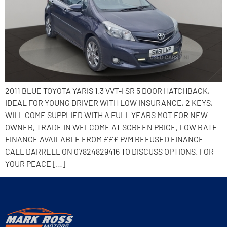
2011 BLUE TOYOTA YARIS 1.3 VVT-I SR 5 DOOR HATCHBACK,
IDEAL FOR YOUNG DRIVER WITH LOW INSURANCE, 2 KEYS,
WILL COME SUPPLIED WITH A FULL YEARS MOT FOR NEW
OWNER, TRADE IN WELCOME AT SCREEN PRICE, LOW RATE
FINANCE AVAILABLE FROM £££ P/M REFUSED FINANCE
CALL DARRELL ON 07824829416 TO DISCUSS OPTIONS. FOR
YOUR PEACE […]