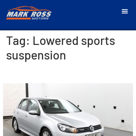
Tag:
Lowered sports
suspension
2011 Volkswagen Golf