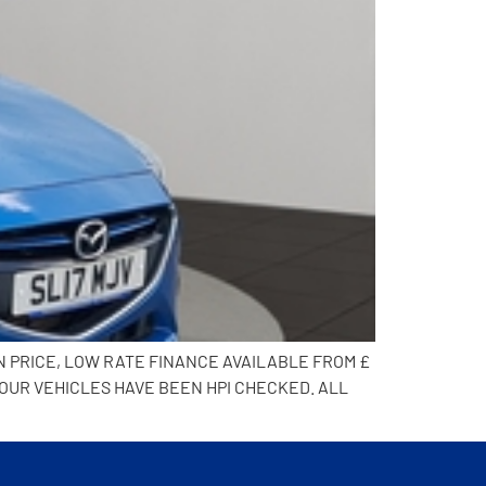
N PRICE, LOW RATE FINANCE AVAILABLE FROM £
 OUR VEHICLES HAVE BEEN HPI CHECKED. ALL