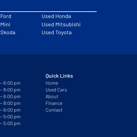
 Ford
Used Honda
Mini
Used Mitsubishi
 Skoda
Used Toyota
Quick Links
 — 6:00 pm
Home
 — 8:00 pm
Used Cars
 — 6:00 pm
About
 — 8:00 pm
Finance
 — 6:00 pm
Contact
 — 5:00 pm
 — 5:00 pm