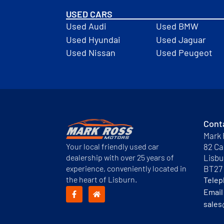
USED CARS
Used Audi
Used BMW
Used Hyundai
Used Jaguar
Used Nissan
Used Peugeot
Cont
Mark 
Your local friendly used car
82 Ca
dealership with over 25 years of
Lisbu
experience, conveniently located in
BT27
the heart of Lisburn.
Tele
Email
sales