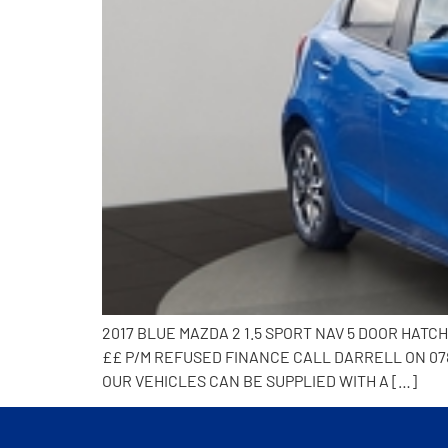
2017 BLUE MAZDA 2 1.5 SPORT NAV 5 DOOR HAT
££ P/M REFUSED FINANCE CALL DARRELL ON 078
OUR VEHICLES CAN BE SUPPLIED WITH A […]