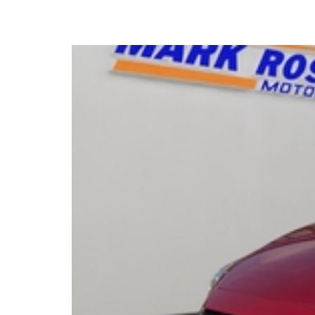
2015 Mazda 2