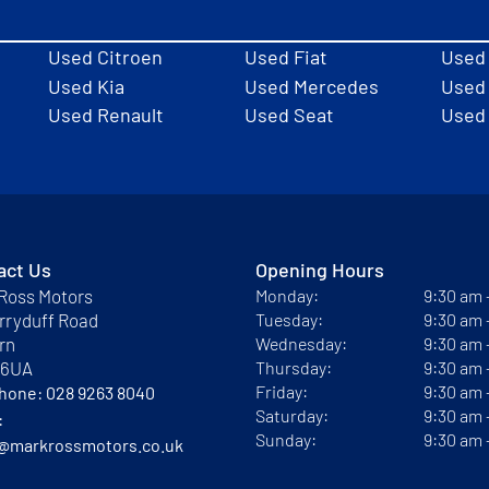
Used Citroen
Used Fiat
Used
Used Kia
Used Mercedes
Used 
Used Renault
Used Seat
Used
act Us
Opening Hours
Ross Motors
Monday:
9:30 am
rryduff Road
Tuesday:
9:30 am
rn
Wednesday:
9:30 am
 6UA
Thursday:
9:30 am
Friday:
9:30 am
phone:
028 9263 8040
Saturday:
9:30 am
:
Sunday:
9:30 am
@markrossmotors.co.uk