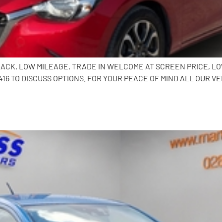
HBACK, LOW MILEAGE, TRADE IN WELCOME AT SCREEN PRICE, L
6 TO DISCUSS OPTIONS. FOR YOUR PEACE OF MIND ALL OUR VE