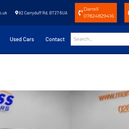
Darrell
o.uk
82 Carryduff Rd, BT27 6UA
07824829416
Used Cars
Contact