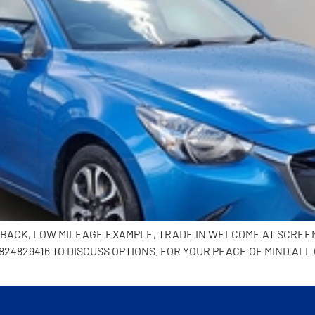
CHBACK, LOW MILEAGE EXAMPLE, TRADE IN WELCOME AT SCREE
24829416 TO DISCUSS OPTIONS. FOR YOUR PEACE OF MIND ALL