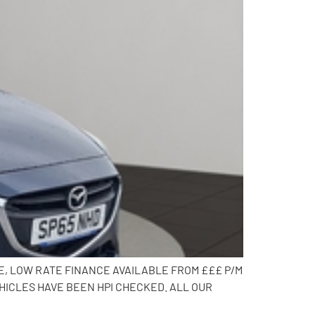
CE, LOW RATE FINANCE AVAILABLE FROM £££ P/M
HICLES HAVE BEEN HPI CHECKED. ALL OUR