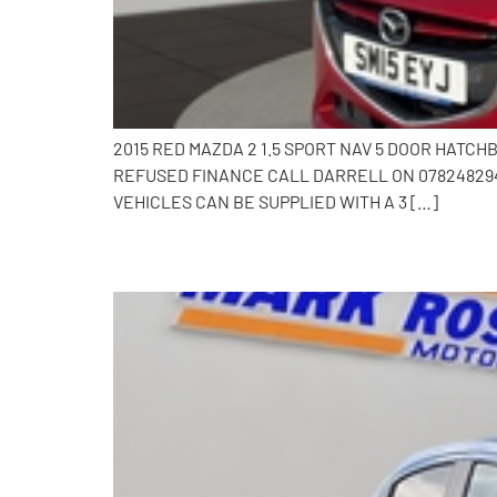
2015 RED MAZDA 2 1.5 SPORT NAV 5 DOOR HATC
REFUSED FINANCE CALL DARRELL ON 0782482941
VEHICLES CAN BE SUPPLIED WITH A 3 […]
2017 Mazda 2