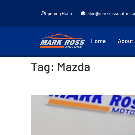
Opening Hours
sales@markrossmotors.c
Home
About
Tag:
Mazda
2015 Mazda 2