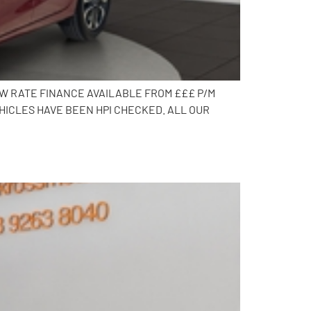
OW RATE FINANCE AVAILABLE FROM £££ P/M
HICLES HAVE BEEN HPI CHECKED. ALL OUR