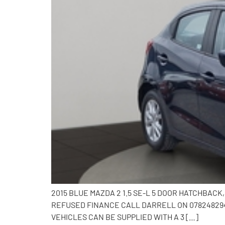
2015 BLUE MAZDA 2 1.5 SE-L 5 DOOR HATCHBAC
REFUSED FINANCE CALL DARRELL ON 0782482941
VEHICLES CAN BE SUPPLIED WITH A 3 […]