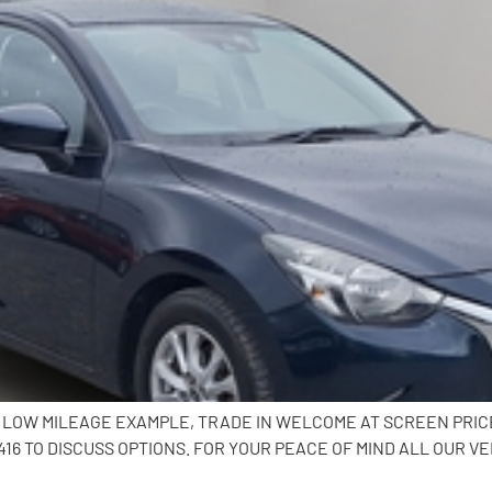
K, LOW MILEAGE EXAMPLE, TRADE IN WELCOME AT SCREEN PRI
6 TO DISCUSS OPTIONS. FOR YOUR PEACE OF MIND ALL OUR VE