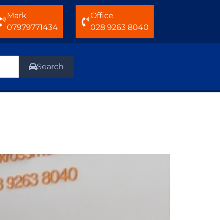
Mark
Office
07979771434
028 9263 8040
Search