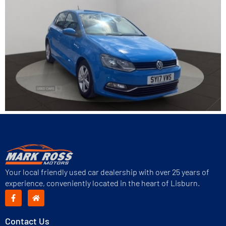
Your local friendly used car dealership with over 25 years of
experience, conveniently located in the heart of Lisburn.
Contact Us