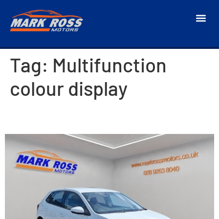
Tag:
Multifunction
colour display
2018 Volkswagen Polo