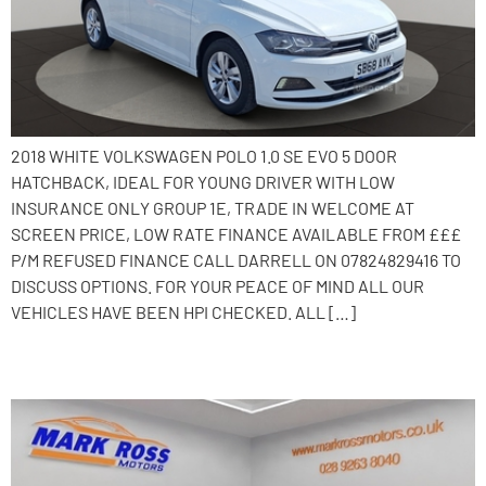
2018 WHITE VOLKSWAGEN POLO 1.0 SE EVO 5 DOOR
HATCHBACK, IDEAL FOR YOUNG DRIVER WITH LOW
INSURANCE ONLY GROUP 1E, TRADE IN WELCOME AT
SCREEN PRICE, LOW RATE FINANCE AVAILABLE FROM £££
P/M REFUSED FINANCE CALL DARRELL ON 07824829416 TO
DISCUSS OPTIONS. FOR YOUR PEACE OF MIND ALL OUR
VEHICLES HAVE BEEN HPI CHECKED. ALL […]
2018 Volkswagen Polo