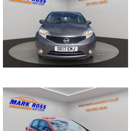
2017 Honda Jazz