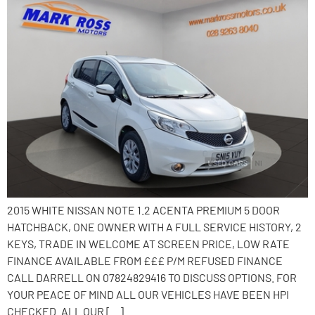
2015 WHITE NISSAN NOTE 1.2 ACENTA PREMIUM 5 DOOR
HATCHBACK, ONE OWNER WITH A FULL SERVICE HISTORY, 2
KEYS, TRADE IN WELCOME AT SCREEN PRICE, LOW RATE
FINANCE AVAILABLE FROM £££ P/M REFUSED FINANCE
CALL DARRELL ON 07824829416 TO DISCUSS OPTIONS. FOR
YOUR PEACE OF MIND ALL OUR VEHICLES HAVE BEEN HPI
CHECKED. ALL OUR […]