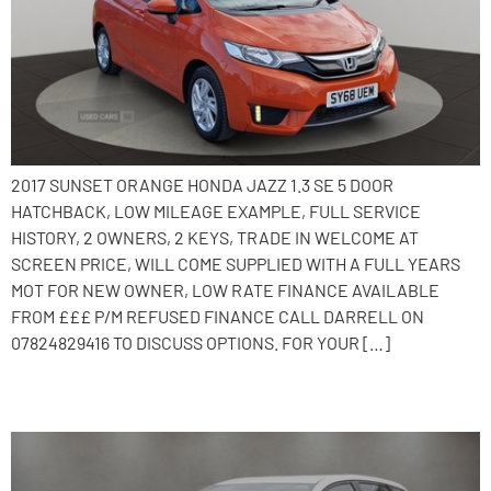
2017 SUNSET ORANGE HONDA JAZZ 1.3 SE 5 DOOR
HATCHBACK, LOW MILEAGE EXAMPLE, FULL SERVICE
HISTORY, 2 OWNERS, 2 KEYS, TRADE IN WELCOME AT
SCREEN PRICE, WILL COME SUPPLIED WITH A FULL YEARS
MOT FOR NEW OWNER, LOW RATE FINANCE AVAILABLE
FROM £££ P/M REFUSED FINANCE CALL DARRELL ON
07824829416 TO DISCUSS OPTIONS. FOR YOUR […]
2014 Toyota Auris