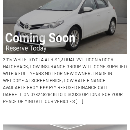
2014 WHITE TOYOTA AURIS 1.3 DUAL VVT-I ICON 5 DOOR
HATCHBACK, LOW INSURANCE GROUP, WILL COME SUPPLIED
WITH A FULL YEARS MOT FOR NEW OWNER, TRADE IN
WELCOME AT SCREEN PRICE, LOW RATE FINANCE
AVAILABLE FROM £££ P/M REFUSED FINANCE CALL
DARRELL ON 07824829416 TO DISCUSS OPTIONS. FOR YOUR
PEACE OF MIND ALL OUR VEHICLES […]
2015 Nissan Note