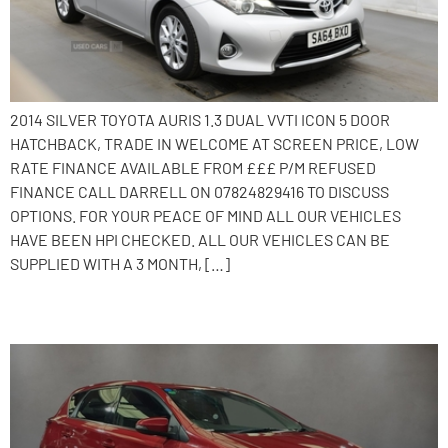
2014 SILVER TOYOTA AURIS 1.3 DUAL VVTI ICON 5 DOOR
HATCHBACK, TRADE IN WELCOME AT SCREEN PRICE, LOW
RATE FINANCE AVAILABLE FROM £££ P/M REFUSED
FINANCE CALL DARRELL ON 07824829416 TO DISCUSS
OPTIONS. FOR YOUR PEACE OF MIND ALL OUR VEHICLES
HAVE BEEN HPI CHECKED. ALL OUR VEHICLES CAN BE
SUPPLIED WITH A 3 MONTH, […]
2014 Toyota Auris