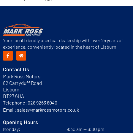
Your local friendly used car dealership with over 25 years of
experience, conveniently located in the heart of Lisburn.
Contact Us
Mark Ross Motors
82 Carryduff Road
Lisburn
BT27 6UA
Telephone:
028 9263 8040
Email:
sales@markrossmotors.co.uk
Opening Hours
Monday:
9:30 am — 6:00 pm