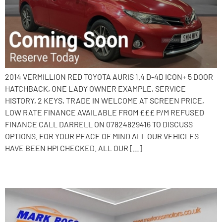
2014 VERMILLION RED TOYOTA AURIS 1.4 D-4D ICON+ 5 DOOR
HATCHBACK, ONE LADY OWNER EXAMPLE, SERVICE
HISTORY, 2 KEYS, TRADE IN WELCOME AT SCREEN PRICE,
LOW RATE FINANCE AVAILABLE FROM £££ P/M REFUSED
FINANCE CALL DARRELL ON 07824829416 TO DISCUSS
OPTIONS. FOR YOUR PEACE OF MIND ALL OUR VEHICLES
HAVE BEEN HPI CHECKED. ALL OUR […]
2017 Nissan Note