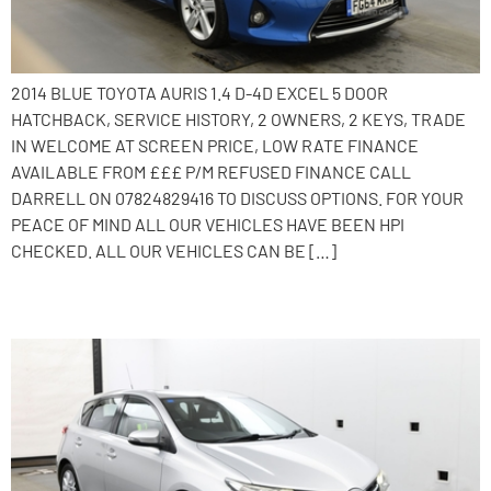
2014 BLUE TOYOTA AURIS 1.4 D-4D EXCEL 5 DOOR
HATCHBACK, SERVICE HISTORY, 2 OWNERS, 2 KEYS, TRADE
IN WELCOME AT SCREEN PRICE, LOW RATE FINANCE
AVAILABLE FROM £££ P/M REFUSED FINANCE CALL
DARRELL ON 07824829416 TO DISCUSS OPTIONS. FOR YOUR
PEACE OF MIND ALL OUR VEHICLES HAVE BEEN HPI
CHECKED. ALL OUR VEHICLES CAN BE […]
2014 Toyota Auris