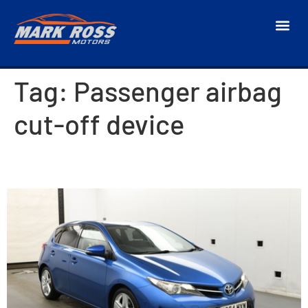
Tag:
Passenger airbag
cut-off device
2014 Toyota Auris