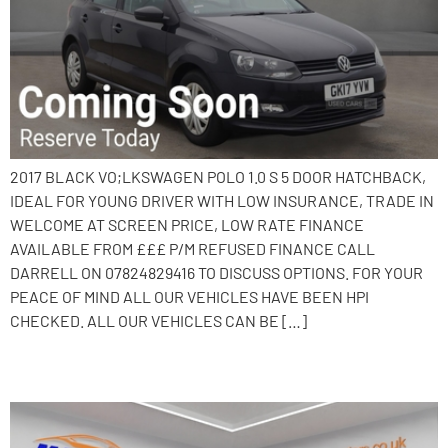
2017 BLACK VO;LKSWAGEN POLO 1.0 S 5 DOOR HATCHBACK,
IDEAL FOR YOUNG DRIVER WITH LOW INSURANCE, TRADE IN
WELCOME AT SCREEN PRICE, LOW RATE FINANCE
AVAILABLE FROM £££ P/M REFUSED FINANCE CALL
DARRELL ON 07824829416 TO DISCUSS OPTIONS. FOR YOUR
PEACE OF MIND ALL OUR VEHICLES HAVE BEEN HPI
CHECKED. ALL OUR VEHICLES CAN BE […]
2016 Volkswagen Polo