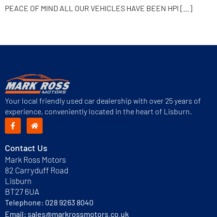
PEACE OF MIND ALL OUR VEHICLES HAVE BEEN HPI […]
Next
→
Your local friendly used car dealership with over 25 years of
experience, conveniently located in the heart of Lisburn.
Contact Us
Mark Ross Motors
82 Carryduff Road
Lisburn
BT27 6UA
Telephone:
028 9263 8040
Email:
sales@markrossmotors.co.uk