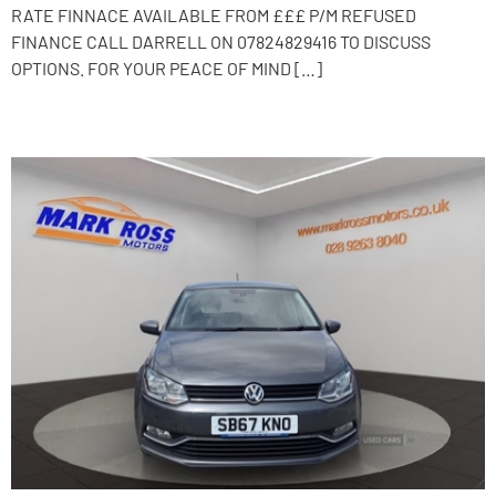
RATE FINNACE AVAILABLE FROM £££ P/M REFUSED
FINANCE CALL DARRELL ON 07824829416 TO DISCUSS
OPTIONS. FOR YOUR PEACE OF MIND […]
2017 Volkswagen Polo