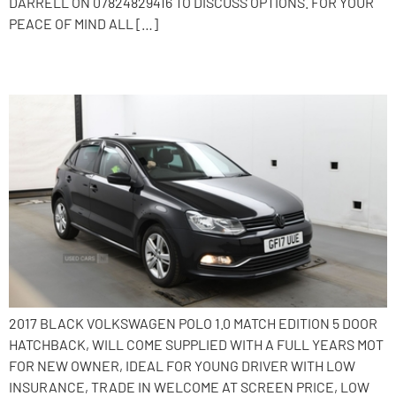
DARRELL ON 07824829416 TO DISCUSS OPTIONS. FOR YOUR
PEACE OF MIND ALL […]
2017 Volkswagen Polo
2017 BLACK VOLKSWAGEN POLO 1.0 MATCH EDITION 5 DOOR
HATCHBACK, WILL COME SUPPLIED WITH A FULL YEARS MOT
FOR NEW OWNER, IDEAL FOR YOUNG DRIVER WITH LOW
INSURANCE, TRADE IN WELCOME AT SCREEN PRICE, LOW