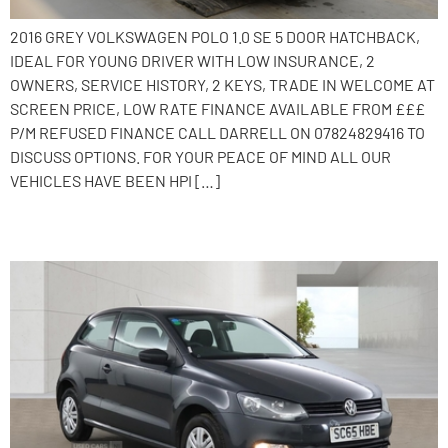
2016 GREY VOLKSWAGEN POLO 1.0 SE 5 DOOR HATCHBACK,
IDEAL FOR YOUNG DRIVER WITH LOW INSURANCE, 2
OWNERS, SERVICE HISTORY, 2 KEYS, TRADE IN WELCOME AT
SCREEN PRICE, LOW RATE FINANCE AVAILABLE FROM £££
P/M REFUSED FINANCE CALL DARRELL ON 07824829416 TO
DISCUSS OPTIONS. FOR YOUR PEACE OF MIND ALL OUR
VEHICLES HAVE BEEN HPI […]
2015 Volkswagen Polo