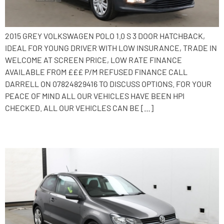
2015 GREY VOLKSWAGEN POLO 1.0 S 3 DOOR HATCHBACK,
IDEAL FOR YOUNG DRIVER WITH LOW INSURANCE, TRADE IN
WELCOME AT SCREEN PRICE, LOW RATE FINANCE
AVAILABLE FROM £££ P/M REFUSED FINANCE CALL
DARRELL ON 07824829416 TO DISCUSS OPTIONS. FOR YOUR
PEACE OF MIND ALL OUR VEHICLES HAVE BEEN HPI
CHECKED. ALL OUR VEHICLES CAN BE […]
2016 Volkswagen Polo