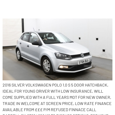
2014 Volkswagen Polo
2016 SILVER VOLKSWAGEN POLO 1.0 S 5 DOOR HATCHBACK,
IDEAL FOR YOUNG DRIVER WITH LOW INSURANCE, WILL
COME SUPPLIED WITH A FULL YEARS MOT FOR NEW OWNER,
TRADE IN WELCOME AT SCREEN PRICE, LOW RATE FINANCE
AVAILABLE FROM £££ P/M REFUSED FINNACE CALL