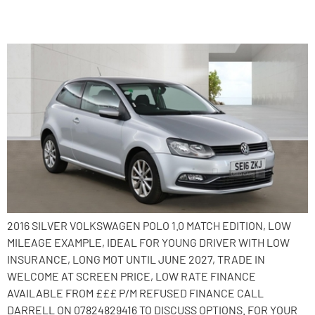
2016 Volkswagen Polo
2016 SILVER VOLKSWAGEN POLO 1.0 MATCH EDITION, LOW
MILEAGE EXAMPLE, IDEAL FOR YOUNG DRIVER WITH LOW
INSURANCE, LONG MOT UNTIL JUNE 2027, TRADE IN
WELCOME AT SCREEN PRICE, LOW RATE FINANCE
AVAILABLE FROM £££ P/M REFUSED FINANCE CALL
DARRELL ON 07824829416 TO DISCUSS OPTIONS. FOR YOUR