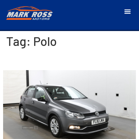
Tag:
Polo
2016 Volkswagen Polo