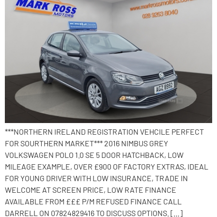
***NORTHERN IRELAND REGISTRATION VEHCILE PERFECT
FOR SOURTHERN MARKET*** 2016 NIMBUS GREY
VOLKSWAGEN POLO 1.0 SE 5 DOOR HATCHBACK, LOW
MILEAGE EXAMPLE, OVER £900 OF FACTORY EXTRAS, IDEAL
FOR YOUNG DRIVER WITH LOW INSURANCE, TRADE IN
WELCOME AT SCREEN PRICE, LOW RATE FINANCE
AVAILABLE FROM £££ P/M REFUSED FINANCE CALL
DARRELL ON 07824829416 TO DISCUSS OPTIONS. […]