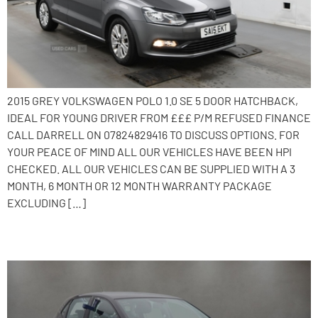
2015 GREY VOLKSWAGEN POLO 1.0 SE 5 DOOR HATCHBACK,
IDEAL FOR YOUNG DRIVER FROM £££ P/M REFUSED FINANCE
CALL DARRELL ON 07824829416 TO DISCUSS OPTIONS. FOR
YOUR PEACE OF MIND ALL OUR VEHICLES HAVE BEEN HPI
CHECKED. ALL OUR VEHICLES CAN BE SUPPLIED WITH A 3
MONTH, 6 MONTH OR 12 MONTH WARRANTY PACKAGE
EXCLUDING […]
2017 Volkswagen Polo