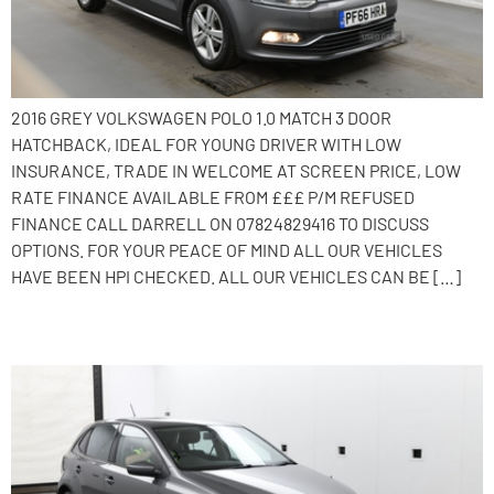
2016 GREY VOLKSWAGEN POLO 1.0 MATCH 3 DOOR
HATCHBACK, IDEAL FOR YOUNG DRIVER WITH LOW
INSURANCE, TRADE IN WELCOME AT SCREEN PRICE, LOW
RATE FINANCE AVAILABLE FROM £££ P/M REFUSED
FINANCE CALL DARRELL ON 07824829416 TO DISCUSS
OPTIONS. FOR YOUR PEACE OF MIND ALL OUR VEHICLES
HAVE BEEN HPI CHECKED. ALL OUR VEHICLES CAN BE […]
2015 Volkswagen Polo