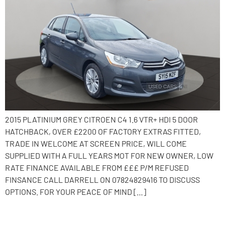
2015 PLATINIUM GREY CITROEN C4 1.6 VTR+ HDI 5 DOOR
HATCHBACK, OVER £2200 OF FACTORY EXTRAS FITTED,
TRADE IN WELCOME AT SCREEN PRICE, WILL COME
SUPPLIED WITH A FULL YEARS MOT FOR NEW OWNER, LOW
RATE FINANCE AVAILABLE FROM £££ P/M REFUSED
FINSANCE CALL DARRELL ON 07824829416 TO DISCUSS
OPTIONS. FOR YOUR PEACE OF MIND […]
2016 Citroen C4