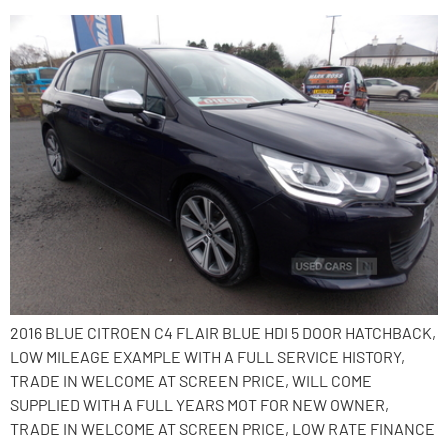
2016 BLUE CITROEN C4 FLAIR BLUE HDI 5 DOOR HATCHBACK,
LOW MILEAGE EXAMPLE WITH A FULL SERVICE HISTORY,
TRADE IN WELCOME AT SCREEN PRICE, WILL COME
SUPPLIED WITH A FULL YEARS MOT FOR NEW OWNER,
TRADE IN WELCOME AT SCREEN PRICE, LOW RATE FINANCE