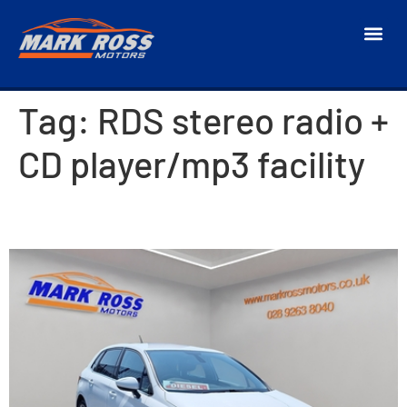
Tag:
RDS stereo radio +
CD player/mp3 facility
2018 Citroen C4