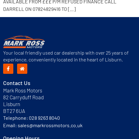
AVAILABLE FROM £££ P/M REFUSED FINANCE CALL
DARRELL ON 07824829416 TO […]
Your local friendly used car dealership with over 25 years of
experience, conveniently located in the heart of Lisburn.
Contact Us
Mark Ross Motors
82 Carryduff Road
Lisburn
BT27 6UA
Telephone:
028 9263 8040
Email:
sales@markrossmotors.co.uk
Opening Hours