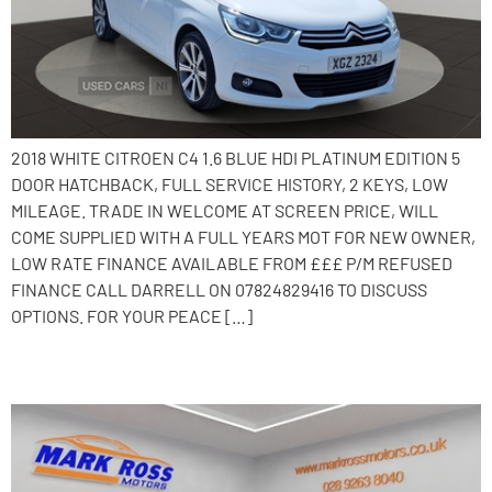
2018 WHITE CITROEN C4 1.6 BLUE HDI PLATINUM EDITION 5
DOOR HATCHBACK, FULL SERVICE HISTORY, 2 KEYS, LOW
MILEAGE. TRADE IN WELCOME AT SCREEN PRICE, WILL
COME SUPPLIED WITH A FULL YEARS MOT FOR NEW OWNER,
LOW RATE FINANCE AVAILABLE FROM £££ P/M REFUSED
FINANCE CALL DARRELL ON 07824829416 TO DISCUSS
OPTIONS. FOR YOUR PEACE […]
2015 Citroen C4