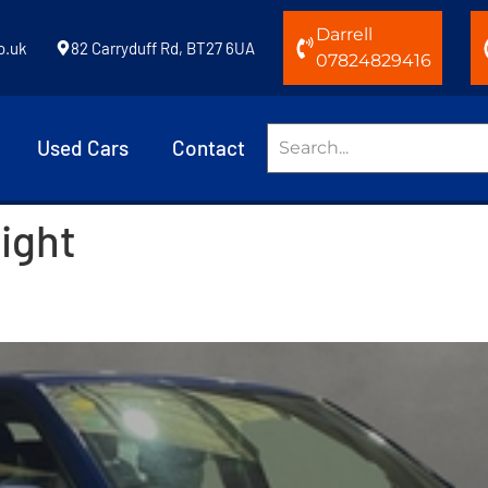
Darrell
o.uk
82 Carryduff Rd, BT27 6UA
07824829416
Used Cars
Contact
light