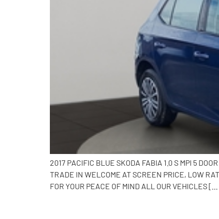
2017 PACIFIC BLUE SKODA FABIA 1.0 S MPI 5 
TRADE IN WELCOME AT SCREEN PRICE, LOW RAT
FOR YOUR PEACE OF MIND ALL OUR VEHICLES […
2018 Skoda Fabia