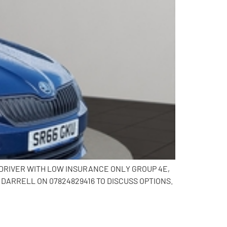
G DRIVER WITH LOW INSURANCE ONLY GROUP 4E,
DARRELL ON 07824829416 TO DISCUSS OPTIONS.