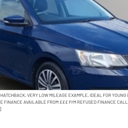
DOOR HATCHBACK, VERY LOW MILEAGE EXAMPLE, IDEAL FOR YOUN
E FINANCE AVAILABLE FROM £££ P/M REFUSED FINANCE CALL 
]