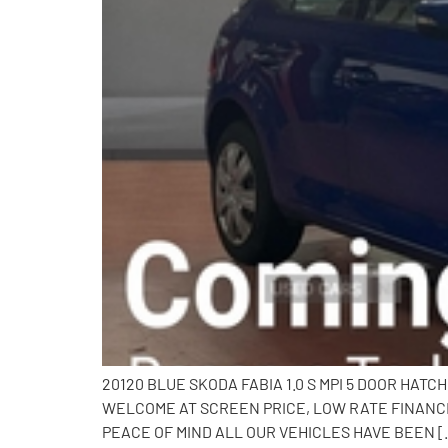
20120 BLUE SKODA FABIA 1.0 S MPI 5 DOOR HAT
WELCOME AT SCREEN PRICE, LOW RATE FINANCE
PEACE OF MIND ALL OUR VEHICLES HAVE BEEN [