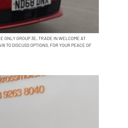
CE ONLY GROUP 3E, TRADE IN WELCOME AT
6 TO DISCUSS OPTIONS. FOR YOUR PEACE OF