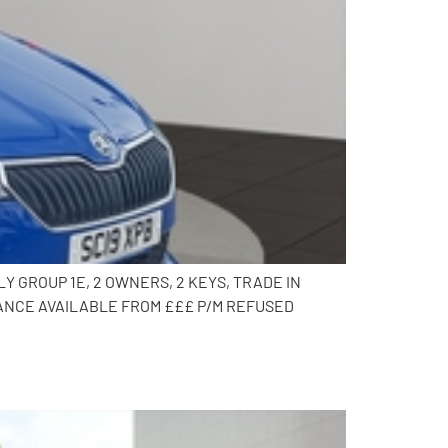
Y GROUP 1E, 2 OWNERS, 2 KEYS, TRADE IN
ANCE AVAILABLE FROM £££ P/M REFUSED