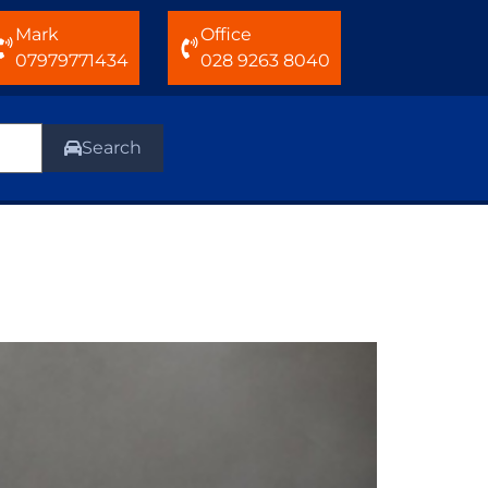
Mark
Office
07979771434
028 9263 8040
Search