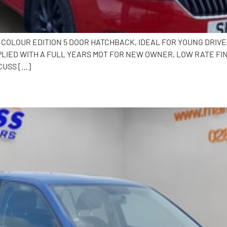
.0 COLOUR EDITION 5 DOOR HATCHBACK, IDEAL FOR YOUNG DRI
PLIED WITH A FULL YEARS MOT FOR NEW OWNER, LOW RATE F
CUSS […]