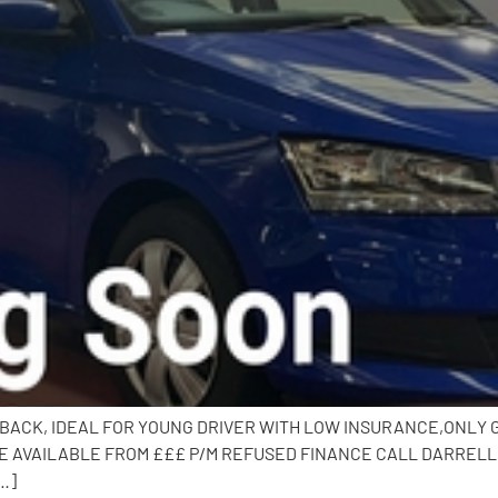
CHBACK, IDEAL FOR YOUNG DRIVER WITH LOW INSURANCE,ONLY GR
 AVAILABLE FROM £££ P/M REFUSED FINANCE CALL DARRELL O
…]