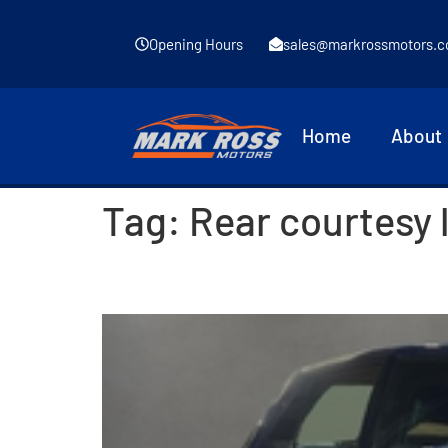
Opening Hours
sales@markrossmotors.c
Home
About
Tag:
Rear courtesy 
2020 Skoda Fabia