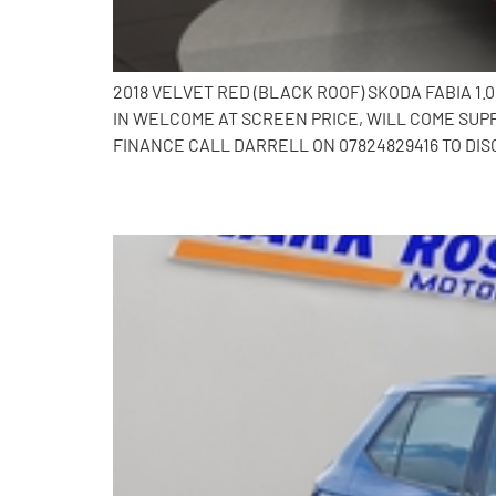
2018 VELVET RED (BLACK ROOF) SKODA FABIA 1
IN WELCOME AT SCREEN PRICE, WILL COME SUP
FINANCE CALL DARRELL ON 07824829416 TO DIS
2019 Skoda Fabia