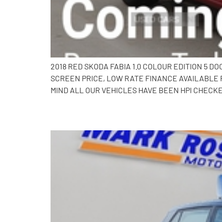
2018 RED SKODA FABIA 1.0 COLOUR EDITION 5 
SCREEN PRICE, LOW RATE FINANCE AVAILABLE 
MIND ALL OUR VEHICLES HAVE BEEN HPI CHECKE
2017 Skoda Fabia