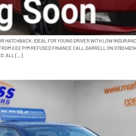
DOOR HATCHBACK, IDEAL FOR YOUNG DRIVER WITH LOW INSURAN
FROM £££ P/M REFUSED FINANCE CALL DARRELL ON 0782482941
D. ALL […]