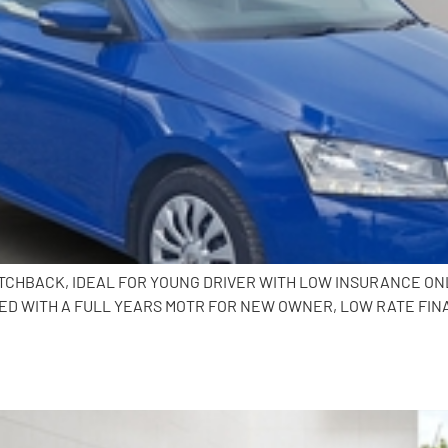
HATCHBACK, IDEAL FOR YOUNG DRIVER WITH LOW INSURANCE ONL
ED WITH A FULL YEARS MOTR FOR NEW OWNER, LOW RATE FIN