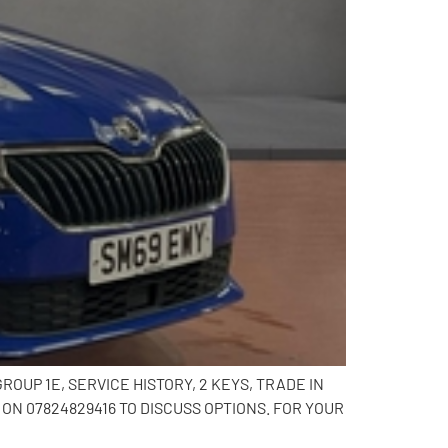
OUP 1E, SERVICE HISTORY, 2 KEYS, TRADE IN
N 07824829416 TO DISCUSS OPTIONS. FOR YOUR