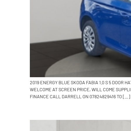
2019 ENERGY BLUE SKODA FABIA 1.0 S 5 DOOR 
WELCOME AT SCREEN PRICE, WILL COME SUPPLI
FINANCE CALL DARRELL ON 07824829416 TO […]
2016 Skoda Fabia