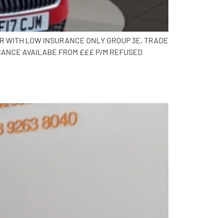
VER WITH LOW INSURANCE ONLY GROUP 3E, TRADE
INANCE AVAILABE FROM £££ P/M REFUSED