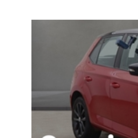
2018 Skoda Fabia