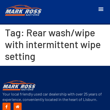
Tag:
Rear wash/wipe
with intermittent wipe
setting
Your local friendly used car dealership with over 25 years of
experience, conveniently located in the heart of Lisburn.