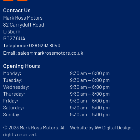
Contact Us
Mark Ross Motors
82 Carryduff Road
Lisburn
BT27 6UA
Telephone:
028 9263 8040
Email:
sales@markrossmotors.co.uk
Opening Hours
Monday:
9:30 am — 6:00 pm
Tuesday:
9:30 am — 8:00 pm
Wednesday:
9:30 am — 6:00 pm
Thursday:
9:30 am — 8:00 pm
Friday:
9:30 am — 6:00 pm
Saturday:
9:30 am — 5:00 pm
Sunday:
9:30 am — 5:00 pm
© 2023 Mark Ross Motors. All
Website by
AW Digital Design.
rights reserved.