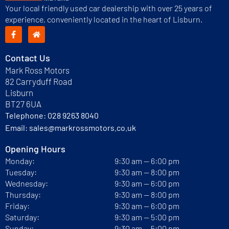
Your local friendly used car dealership with over 25 years of
experience, conveniently located in the heart of Lisburn.
Contact Us
Mark Ross Motors
82 Carryduff Road
Lisburn
BT27 6UA
Telephone:
028 9263 8040
Email:
sales@markrossmotors.co.uk
Opening Hours
Monday:
9:30 am — 6:00 pm
Tuesday:
9:30 am — 8:00 pm
Wednesday:
9:30 am — 6:00 pm
Thursday:
9:30 am — 8:00 pm
Friday:
9:30 am — 6:00 pm
Saturday:
9:30 am — 5:00 pm
Sunday:
9:30 am — 5:00 pm