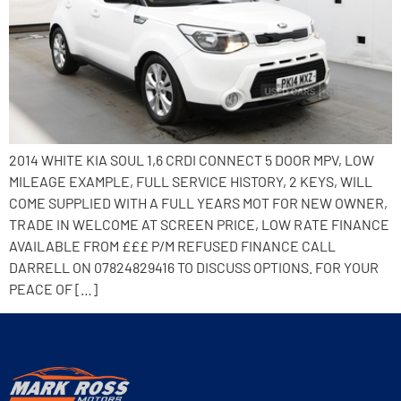
2014 WHITE KIA SOUL 1,6 CRDI CONNECT 5 DOOR MPV, LOW
MILEAGE EXAMPLE, FULL SERVICE HISTORY, 2 KEYS, WILL
COME SUPPLIED WITH A FULL YEARS MOT FOR NEW OWNER,
TRADE IN WELCOME AT SCREEN PRICE, LOW RATE FINANCE
AVAILABLE FROM £££ P/M REFUSED FINANCE CALL
DARRELL ON 07824829416 TO DISCUSS OPTIONS. FOR YOUR
PEACE OF […]