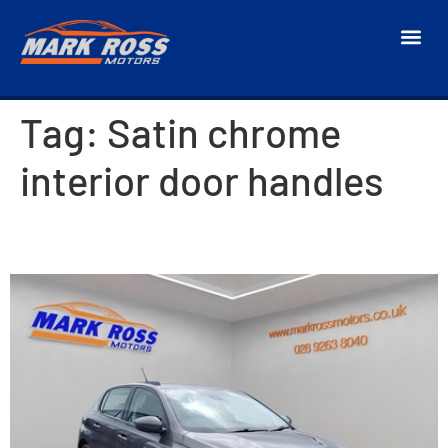
Tag:
Satin chrome
interior door handles
2018 Peugeot 308