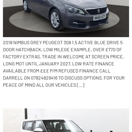
2018 NIMBUS GREY PEUGEOT 308 1.5 ACTIVE BLUE DRIVE 5
DOOR HATCHBACK, LOW MILEGE EXAMPLE, OVER £770 OF
FACTORY EXTRAS, TRADE IN WELCOME AT SCREEN PRICE,
LONG MOT UNTIL JANUARY 2027, LOW RATE FINANCE
AVAILABLE FROM £££ P/M REFUSED FINANCE CALL
DARRELL ON 07824829416 TO DISCUSS OPTIONS. FOR YOUR
PEACE OF MIND ALL OUR VEHICLES […]
2014 Kia Soul