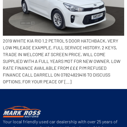
2019 WHITE KIA RIO 1.2 PETROL 5 DOOR HATCHBACK, VERY
LOW MILEAGE EXAMPLE, FULL SERVICE HISTORY, 2 KEYS,
TRADE IN WELCOME AT SCREEN PRICE, WILL COME
SUPPLIED WITH A FULL YEARS MOT FOR NEW OWNER, LOW
RATE FINANCE AVAILABLE FROM £££ P/M REFUSED
FINANCE CALL DARRELL ON 07824829416 TO DISCUSS
OPTIONS. FOR YOUR PEACE OF […]
Your local friendly used car dealership with over 25 years of