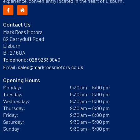
experience, conveniently located in the heart of Lisburn.
Contact Us
Mark Ross Motors
82 Carryduff Road
Lisburn
BT27 6UA
Telephone:
028 9263 8040
Email:
sales@markrossmotors.co.uk
Opening Hours
Monday:
9:30 am — 6:00 pm
Tuesday:
9:30 am — 8:00 pm
Wednesday:
9:30 am — 6:00 pm
Thursday:
9:30 am — 8:00 pm
Friday:
9:30 am — 6:00 pm
Saturday:
9:30 am — 5:00 pm
Sunday:
9:30 am — 5:00 pm