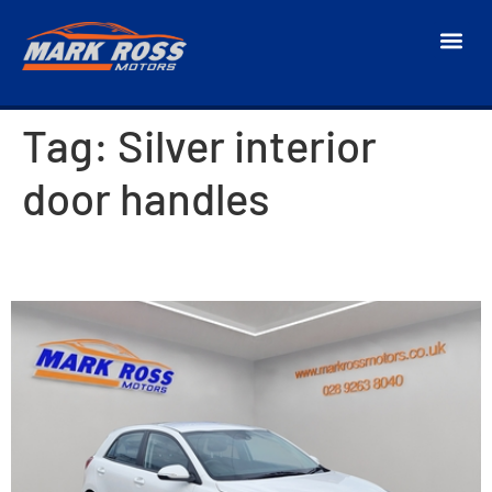
Tag:
Silver interior
door handles
2019 Kia Rio