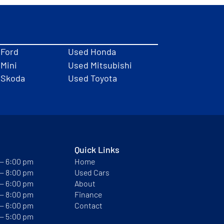
 Ford
Used Honda
Mini
Used Mitsubishi
 Skoda
Used Toyota
Quick Links
 — 6:00 pm
Home
 — 8:00 pm
Used Cars
 — 6:00 pm
About
 — 8:00 pm
Finance
 — 6:00 pm
Contact
 — 5:00 pm