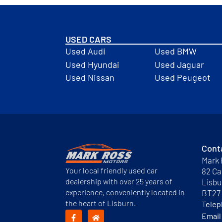
USED CARS
Used Audi
Used BMW
Used Hyundai
Used Jaguar
Used Nissan
Used Peugeot
Cont
Mark 
Your local friendly used car
82 Ca
dealership with over 25 years of
Lisbu
experience, conveniently located in
BT27
the heart of Lisburn.
Tele
Email