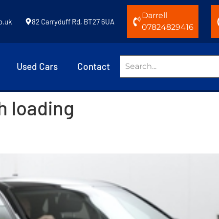
Darrell
o.uk
82 Carryduff Rd, BT27 6UA
07824829416
Used Cars
Contact
h loading