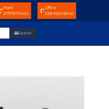
Mark
Office
07979771434
028 9263 8040
Search