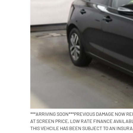
***ARRIVING SOON***PREVIOUS DAMAGE NOW REP
AT SCREEN PRICE, LOW RATE FINANCE AVAILABL
THIS VEHCILE HAS BEEN SUBJECT TO AN INSUR