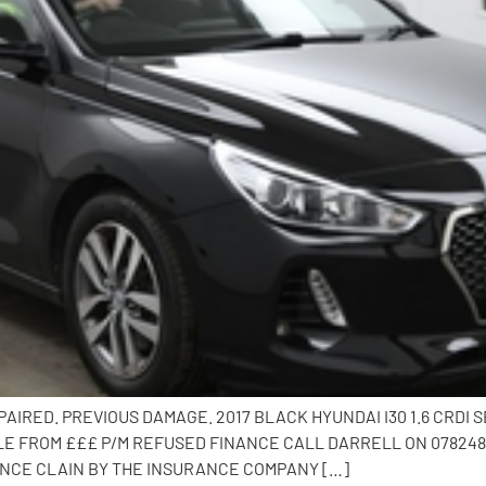
AIRED. PREVIOUS DAMAGE. 2017 BLACK HYUNDAI I30 1.6 CRDI
E FROM £££ P/M REFUSED FINANCE CALL DARRELL ON 0782482
ANCE CLAIN BY THE INSURANCE COMPANY […]