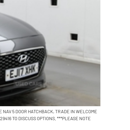
 SE NAV 5 DOOR HATCHBACK, TRADE IN WELCOME
9416 TO DISCUSS OPTIONS. ***PLEASE NOTE