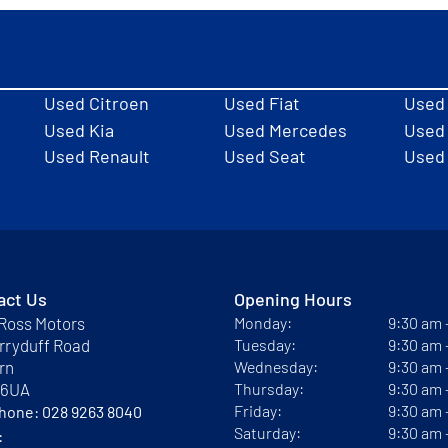
Used Citroen
Used Fiat
Used
Used Kia
Used Mercedes
Used 
Used Renault
Used Seat
Used
act Us
Opening Hours
Ross Motors
Monday:
9:30 am
rryduff Road
Tuesday:
9:30 am
rn
Wednesday:
9:30 am
 6UA
Thursday:
9:30 am
Friday:
9:30 am
phone:
028 9263 8040
Saturday:
9:30 am
: