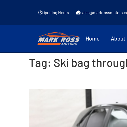
Opening Hours
sales@markrossmotors.c
Home
About
Tag:
Ski bag throug
2017 Hyundai i30