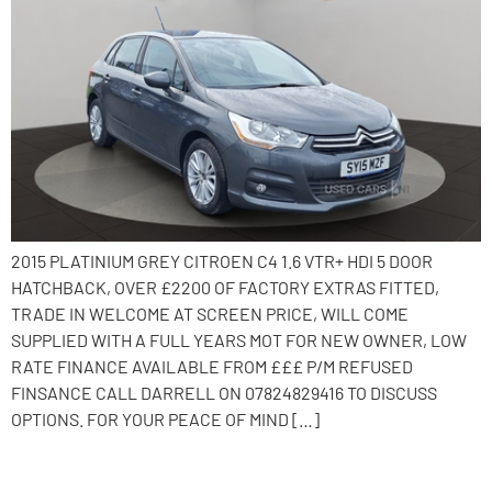
2015 PLATINIUM GREY CITROEN C4 1.6 VTR+ HDI 5 DOOR
HATCHBACK, OVER £2200 OF FACTORY EXTRAS FITTED,
TRADE IN WELCOME AT SCREEN PRICE, WILL COME
SUPPLIED WITH A FULL YEARS MOT FOR NEW OWNER, LOW
RATE FINANCE AVAILABLE FROM £££ P/M REFUSED
FINSANCE CALL DARRELL ON 07824829416 TO DISCUSS
OPTIONS. FOR YOUR PEACE OF MIND […]
2016 Citroen C4