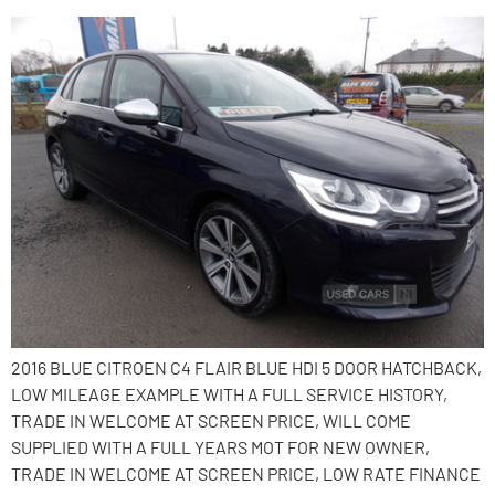
2016 BLUE CITROEN C4 FLAIR BLUE HDI 5 DOOR HATCHBACK,
LOW MILEAGE EXAMPLE WITH A FULL SERVICE HISTORY,
TRADE IN WELCOME AT SCREEN PRICE, WILL COME
SUPPLIED WITH A FULL YEARS MOT FOR NEW OWNER,
TRADE IN WELCOME AT SCREEN PRICE, LOW RATE FINANCE