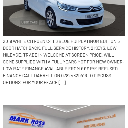
2018 WHITE CITROEN C4 1.6 BLUE HDI PLATINUM EDITION 5
DOOR HATCHBACK, FULL SERVICE HISTORY, 2 KEYS, LOW
MILEAGE. TRADE IN WELCOME AT SCREEN PRICE, WILL
COME SUPPLIED WITH A FULL YEARS MOT FOR NEW OWNER,
LOW RATE FINANCE AVAILABLE FROM £££ P/M REFUSED
FINANCE CALL DARRELL ON 07824829416 TO DISCUSS
OPTIONS. FOR YOUR PEACE […]
2015 Citroen C4