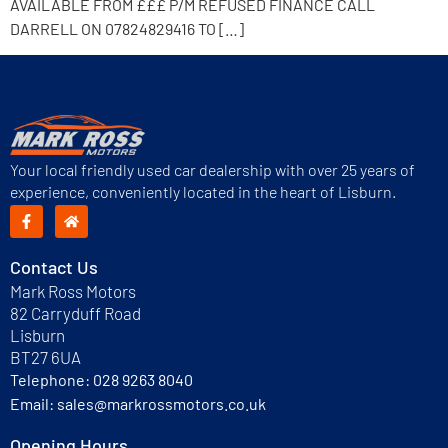
AVAILABLE FROM £££ P/M REFUSED FINANCE CALL
DARRELL ON 07824829416 TO […]
Your local friendly used car dealership with over 25 years of
experience, conveniently located in the heart of Lisburn.
Contact Us
Mark Ross Motors
82 Carryduff Road
Lisburn
BT27 6UA
Telephone:
028 9263 8040
Email:
sales@markrossmotors.co.uk
Opening Hours