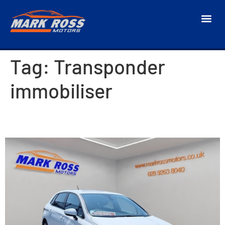
Tag:
Transponder
immobiliser
2018 Citroen C4