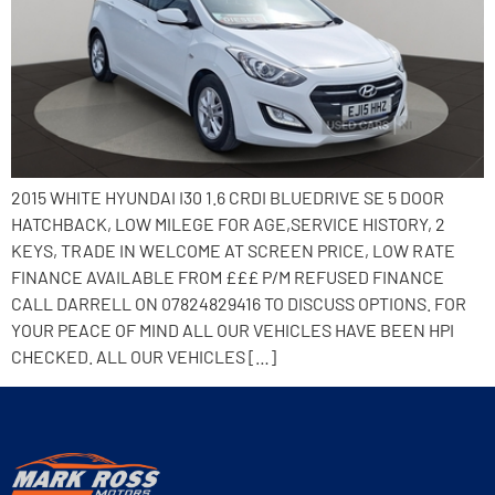
2015 WHITE HYUNDAI I30 1.6 CRDI BLUEDRIVE SE 5 DOOR
HATCHBACK, LOW MILEGE FOR AGE,SERVICE HISTORY, 2
KEYS, TRADE IN WELCOME AT SCREEN PRICE, LOW RATE
FINANCE AVAILABLE FROM £££ P/M REFUSED FINANCE
CALL DARRELL ON 07824829416 TO DISCUSS OPTIONS. FOR
YOUR PEACE OF MIND ALL OUR VEHICLES HAVE BEEN HPI
CHECKED. ALL OUR VEHICLES […]