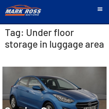
Tag:
Under floor
storage in luggage area
2015 Hyundai i30