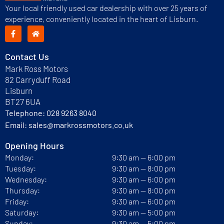
Your local friendly used car dealership with over 25 years of
experience, conveniently located in the heart of Lisburn.
Contact Us
Mark Ross Motors
82 Carryduff Road
Lisburn
BT27 6UA
Telephone:
028 9263 8040
Email:
sales@markrossmotors.co.uk
Opening Hours
Monday:
9:30 am — 6:00 pm
Tuesday:
9:30 am — 8:00 pm
Wednesday:
9:30 am — 6:00 pm
Thursday:
9:30 am — 8:00 pm
Friday:
9:30 am — 6:00 pm
Saturday:
9:30 am — 5:00 pm
Sunday:
9:30 am — 5:00 pm