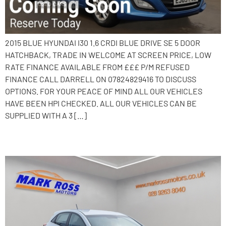
2015 BLUE HYUNDAI I30 1.6 CRDI BLUE DRIVE SE 5 DOOR
HATCHBACK, TRADE IN WELCOME AT SCREEN PRICE, LOW
RATE FINANCE AVAILABLE FROM £££ P/M REFUSED
FINANCE CALL DARRELL ON 07824829416 TO DISCUSS
OPTIONS. FOR YOUR PEACE OF MIND ALL OUR VEHICLES
HAVE BEEN HPI CHECKED. ALL OUR VEHICLES CAN BE
SUPPLIED WITH A 3 […]
2015 Hyundai i30