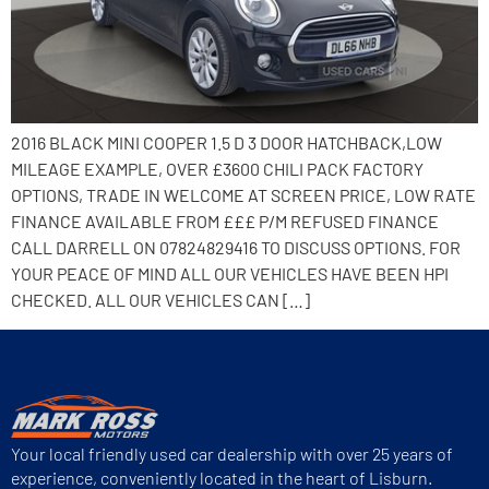
2016 BLACK MINI COOPER 1.5 D 3 DOOR HATCHBACK,LOW
MILEAGE EXAMPLE, OVER £3600 CHILI PACK FACTORY
OPTIONS, TRADE IN WELCOME AT SCREEN PRICE, LOW RATE
FINANCE AVAILABLE FROM £££ P/M REFUSED FINANCE
CALL DARRELL ON 07824829416 TO DISCUSS OPTIONS. FOR
YOUR PEACE OF MIND ALL OUR VEHICLES HAVE BEEN HPI
CHECKED. ALL OUR VEHICLES CAN […]
Your local friendly used car dealership with over 25 years of
experience, conveniently located in the heart of Lisburn.