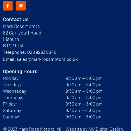
Contact Us
Mark Ross Motors
82 Carryduff Road
Lisburn
BT27 6UA
Telephone:
028 9263 8040
Email:
sales@markrossmotors.co.uk
Opening Hours
Monday:
9:30 am — 6:00 pm
Tuesday:
9:30 am — 8:00 pm
Wednesday:
9:30 am — 6:00 pm
Thursday:
9:30 am — 8:00 pm
Friday:
9:30 am — 6:00 pm
Saturday:
9:30 am — 5:00 pm
Sunday:
9:30 am — 5:00 pm
© 2023 Mark Ross Motors. All
Website by
AW Digital Design.