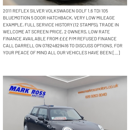
2011 REFLEX SILVER VOLKSWAGEN GOLF 1.6 TDI 105
BLUEMOTION 5 DOOR HATCHBACK, VERY LOW MILEAGE
EXAMPLE, FULL SERVICE HISTORY (12 STAMPS), TRADE IN
WELCOME AT SCREEN PRICE, 2 OWNERS, LOW RATE
FINANCE AVAILABLE FROM £££ P/M REFUSED FINANCE
CALL DARRELL ON 07824829416 TO DISCUSS OPTIONS. FOR
YOUR PEACE OF MIND ALL OUR VEHICLES HAVE BEEN […]
2016 MINI Hatch