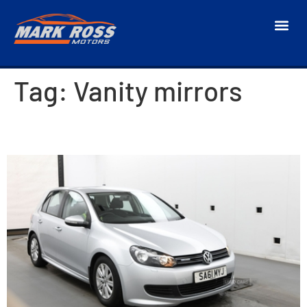
Tag:
Vanity mirrors
2011 Volkswagen Golf